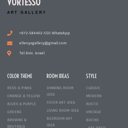
VORTESSO
ART GALLERY
+972-584402-550 WhatsApp
ellenysgallery@gmail.com
Tel Aviv, Israel
COLOR THEME
ROOM IDEAS
STYLE
REDS & PINKS
DINNING ROOM
CLASSIC
IDEA
ORANGE & YELLOW
MODERN
FOYER ART IDEA
BLUES & PURPLE
RUSTIC
LIVING ROOM IDEA
GREENS
VINTAGE
BEDROOM ART
BROWNS &
BOCHO
IDEA
NEUTRALS
ART DECO