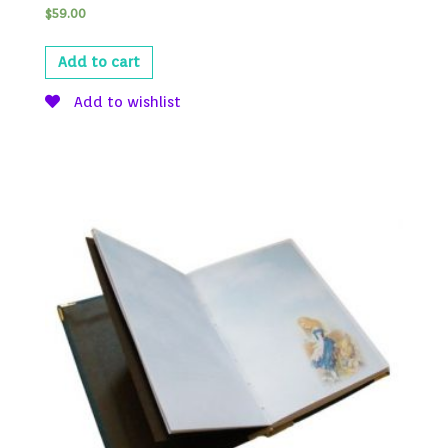
$
59.00
Add to cart
Add to wishlist