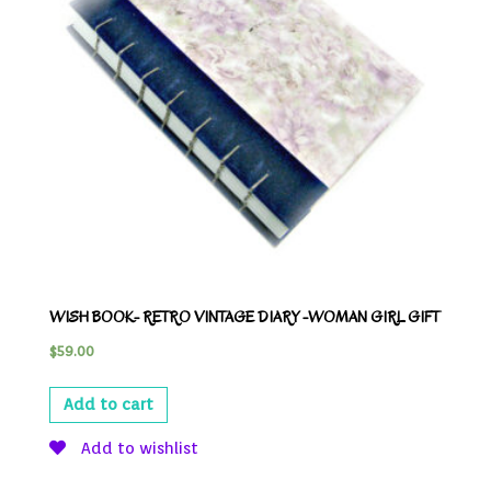
WISH BOOK- RETRO VINTAGE DIARY -WOMAN GIRL GIFT
$
59.00
Add to cart
Add to wishlist