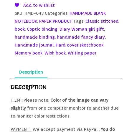
Add to wishlist
SKU:
HMD-043
Categories:
HANDMADE BLANK
NOTEBOOK
,
PAPER PRODUCT
Tags:
Classic stitched
book
,
Coptic binding
,
Diary Woman girl gift
,
handmade binding
,
handmade fancy diary
,
Handmade journal
,
Hard cover sketchbook
,
Memory book
,
Wish book
,
Writing paper
Description
DESCRIPTION
ITEM :
Please note:
Color of the image can vary
slightly
from one computer monitor to another due
to monitor color restrictions.
PAYMENT:
We accept payment via PayPal .
You do