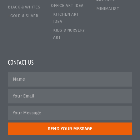
OFFICE ART IDEA
BLACK & WHITES
MINIMALIST
KITCHEN ART
GOLD & SILVER
IDEA
KIDS & NURSERY
ART
CONTACT US
SEND YOUR MESSAGE