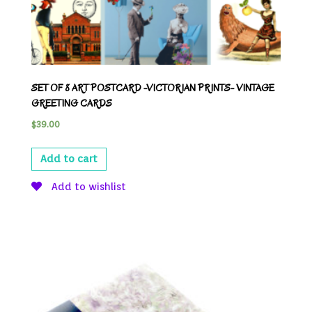
SET OF 8 ART POSTCARD -VICTORIAN PRINTS- VINTAGE
GREETING CARDS
$
39.00
Add to cart
Add to wishlist