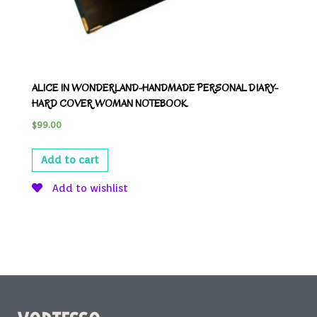
ALICE IN WONDERLAND-HANDMADE PERSONAL DIARY-
HARD COVER WOMAN NOTEBOOK
$
99.00
Add to cart
Add to wishlist