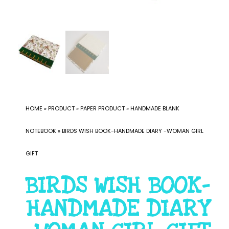
HOME
»
PRODUCT
»
PAPER PRODUCT
»
HANDMADE BLANK
NOTEBOOK
»
BIRDS WISH BOOK-HANDMADE DIARY -WOMAN GIRL
GIFT
BIRDS WISH BOOK-
HANDMADE DIARY