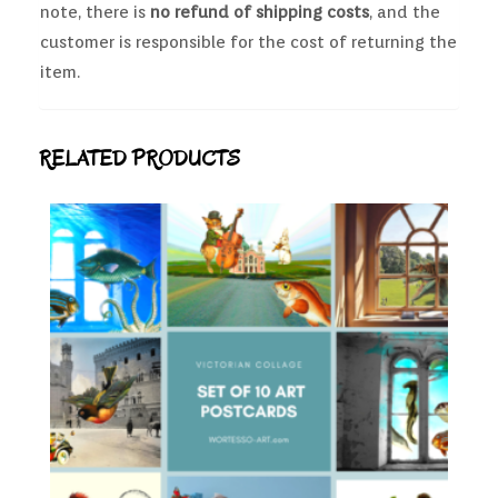
note, there is
no refund of shipping costs
, and the
customer is responsible for the cost of returning the
item.
RELATED PRODUCTS