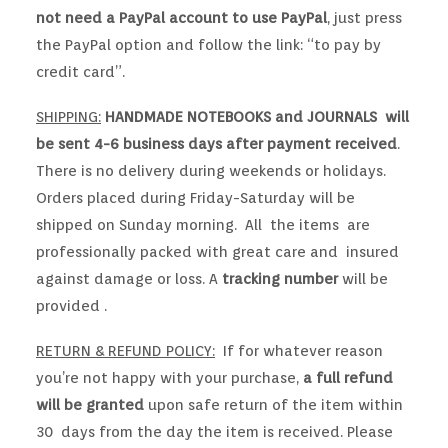
not need a PayPal account to use PayPal
, just press
the PayPal option and follow the link: “to pay by
credit card”.
SHIPPING:
HANDMADE NOTEBOOKS and JOURNALS will
be sent 4-6 business days after payment received
.
There is no delivery during weekends or holidays.
Orders placed during Friday-Saturday will be
shipped on Sunday morning. All the items are
professionally packed with great care and insured
against damage or loss. A
tracking number
will be
provided .
RETURN & REFUND POLICY:
If for whatever reason
you’re not happy with your purchase,
a full refund
will be granted
upon safe return of the item within
30 days from the day the item is received. Please