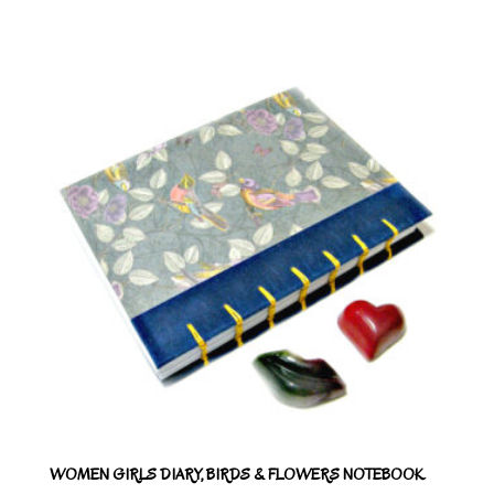
WOMEN GIRLS DIARY, BIRDS & FLOWERS NOTEBOOK