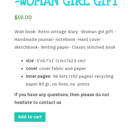
-WOMAN GIRL GIFT
$
59.00
Wish book- Retro vintage diary -Woman girl gift -
Handmade journal- notebook -Hard cover
sketchbook- Writing paper- Classic stitched book
size
: 5’x6.7’x1′ (13x17x2.5 cm)
cover
: cover fabric and paper
inner pages:
96 lists (192 pages)-recycling
paper 80 gr., no lines, no prints
If you have any questions, then please do not
hesitate to contact us
Add to cart