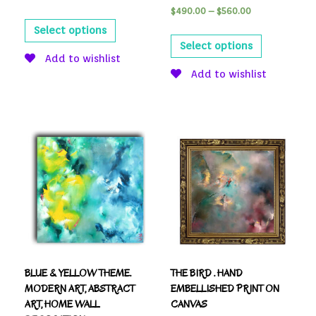
$
490.00
–
$
560.00
Select options
Select options
Add to wishlist
Add to wishlist
BLUE & YELLOW THEME.
THE BIRD . HAND
MODERN ART, ABSTRACT
EMBELLISHED PRINT ON
ART, HOME WALL
CANVAS