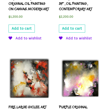
ORIGINAL OIL PAINTING
39″ , OIL PAINTING ,
ON CANVAS. MODERN ART
CONTEMPORARY ART
$
1,200.00
$
2,200.00
Add to cart
Add to cart
Add to wishlist
Add to wishlist
FIRE. LARGE GICLEE. ART
PURPLE ORIGINAL