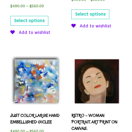
$
490.00
–
$
560.00
Select options
Select options
Add to wishlist
Add to wishlist
JUST COLOR LARGE HAND
RETRO – WOMAN
EMBELLISHED GICLEE
PORTRAIT. ART PRINT ON
CANVAS.
$
490.00
–
$
560.00