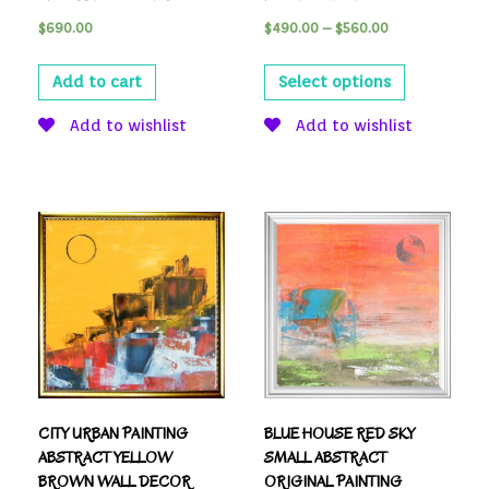
$
690.00
$
490.00
–
$
560.00
Add to cart
Select options
Add to wishlist
Add to wishlist
CITY URBAN PAINTING
BLUE HOUSE RED SKY
ABSTRACT YELLOW
SMALL ABSTRACT
BROWN WALL DECOR
ORIGINAL PAINTING