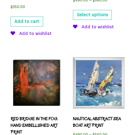
$
490.00
–
$
560.00
$
350.00
Select options
Add to cart
Add to wishlist
Add to wishlist
RED BRIDGE IN THE FOG.
NAUTICAL ABSTRACT SEA
HAND EMBELLISHED ART
BOAT ART PRINT
PRINT
$
490.00
–
$
560.00