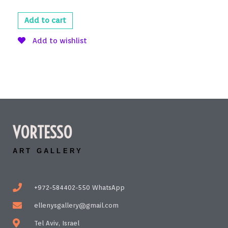
Add to cart
Add to wishlist
VORTESSO
ART GALLERY
+972-584402-550 WhatsApp
ellenysgallery@gmail.com
Tel Aviv, Israel