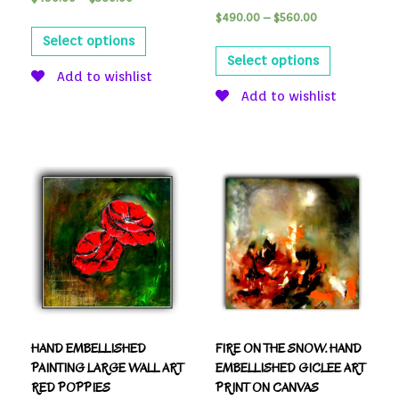
$
490.00
–
$
560.00
Select options
Select options
Add to wishlist
Add to wishlist
HAND EMBELLISHED
FIRE ON THE SNOW. HAND
PAINTING LARGE WALL ART
EMBELLISHED GICLEE ART
RED POPPIES
PRINT ON CANVAS