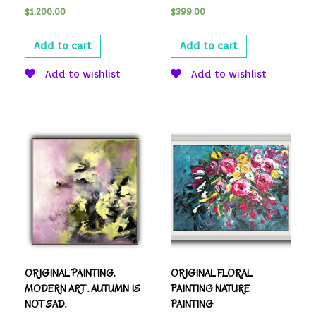
$
1,200.00
$
399.00
Add to cart
Add to cart
Add to wishlist
Add to wishlist
ORIGINAL PAINTING.
ORIGINAL FLORAL
MODERN ART . AUTUMN IS
PAINTING NATURE
NOT SAD.
PAINTING