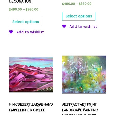
DECORATION
$
490.00
–
$
560.00
$
490.00
–
$
560.00
Select options
Select options
Add to wishlist
Add to wishlist
PINK DESERT .LARGE HAND
ABSTRACT ART PRINT
EMBELLISHED GICLEE
LANDSCAPE PAINTING