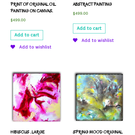
PRINT OF ORIGINAL OIL
ABSTRACT PAINTING
PAINTING ON CANVAS.
$
499.00
$
499.00
Add to cart
Add to cart
Add to wishlist
Add to wishlist
HIBISCUS . LARGE
SPRING MOOD ORIGINAL