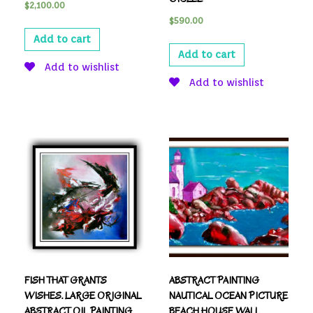
$
2,100.00
$
590.00
Add to cart
Add to cart
Add to wishlist
Add to wishlist
FISH THAT GRANTS
ABSTRACT PAINTING
WISHES. LARGE ORIGINAL
NAUTICAL OCEAN PICTURE
ABSTRACT OIL PAINTING,
BEACH HOUSE WALL