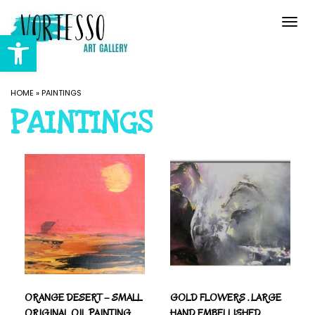
Togg
navi
Open toolbar
HOME
»
PAINTINGS
PAINTINGS
ORANGE DESERT – SMALL
GOLD FLOWERS . LARGE
ORIGINAL OIL PAINTING
HAND EMBELLISHED