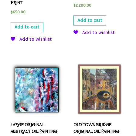
PRINT
$
2,200.00
$
650.00
Add to cart
Add to cart
Add to wishlist
Add to wishlist
LARGE ORIGINAL
OLD TOWN BRIDGE
ABSTRACT OIL PAINTING
ORIGINAL OIL PAINTING