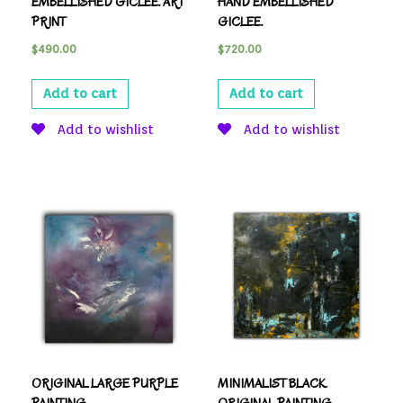
EMBELLISHED GICLEE. ART
HAND EMBELLISHED
PRINT
GICLEE.
$
490.00
$
720.00
Add to cart
Add to cart
Add to wishlist
Add to wishlist
ORIGINAL LARGE PURPLE
MINIMALIST BLACK