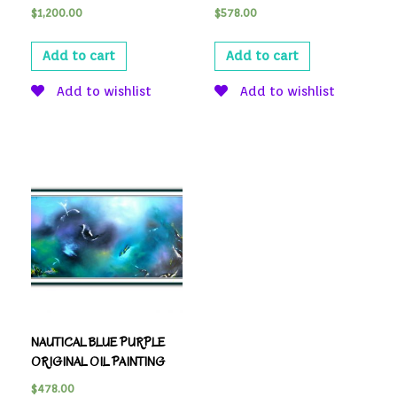
$
1,200.00
$
578.00
Add to cart
Add to cart
Add to wishlist
Add to wishlist
NAUTICAL BLUE PURPLE
ORIGINAL OIL PAINTING
$
478.00