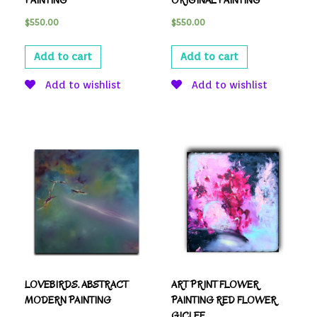
PAINTING
ORIGINAL PAINTING
$
550.00
$
550.00
Add to cart
Add to cart
Add to wishlist
Add to wishlist
LOVEBIRDS. ABSTRACT
ART PRINT FLOWER
MODERN PAINTING
PAINTING RED FLOWER
GICLEE