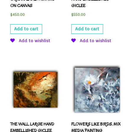
ON CANVAS
GICLEE
$
450.00
$
550.00
Add to cart
Add to cart
Add to wishlist
Add to wishlist
THE WALL. LARGE HAND
FLOWERS LIKE BIRDS. MIX
EMBELLISHED GICLEE
MEDIA PAINTING