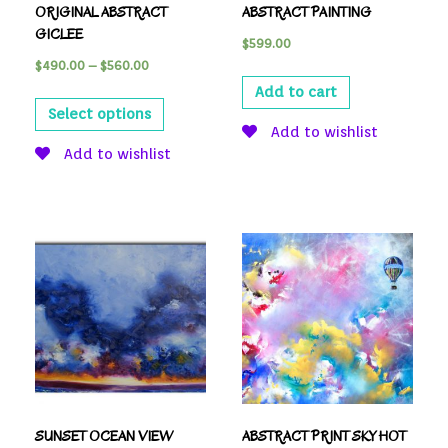
ORIGINAL ABSTRACT
ABSTRACT PAINTING
GICLEE
$
599.00
$
490.00
–
$
560.00
Add to cart
Select options
Add to wishlist
Add to wishlist
SUNSET OCEAN VIEW
ABSTRACT PRINT SKY HOT