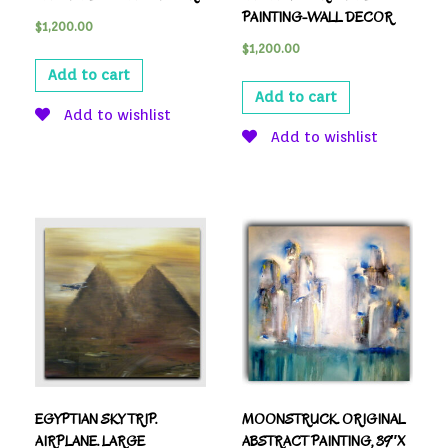
PAINTING-WALL DECOR
$
1,200.00
$
1,200.00
Add to cart
Add to cart
Add to wishlist
Add to wishlist
EGYPTIAN SKY TRIP.
MOONSTRUCK. ORIGINAL
AIRPLANE. LARGE
ABSTRACT PAINTING, 39″X