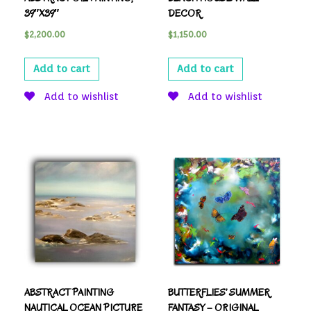
39″X39″
DECOR
$
2,200.00
$
1,150.00
Add to cart
Add to cart
Add to wishlist
Add to wishlist
ABSTRACT PAINTING
BUTTERFLIES’ SUMMER
NAUTICAL OCEAN PICTURE
FANTASY – ORIGINAL