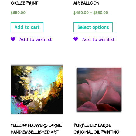
GICLEE PRINT
AIR BALLOON
$
650.00
$
490.00
–
$
560.00
Add to cart
Select options
Add to wishlist
Add to wishlist
YELLOW FLOWERS LARGE
PURPLE LILY. LARGE
HAND EMBELLISHED ART
ORIGINAL OIL PAINTING