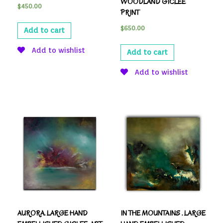
WOODLAND GICLEE
$
450.00
PRINT
$
650.00
Add to cart
Add to wishlist
Add to cart
Add to wishlist
AURORA. LARGE HAND
IN THE MOUNTAINS . LARGE