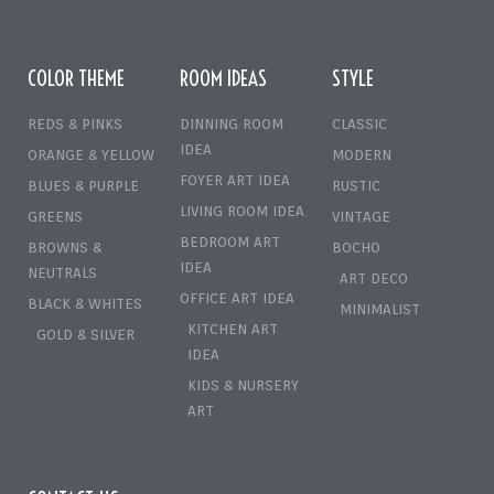
COLOR THEME
ROOM IDEAS
STYLE
REDS & PINKS
DINNING ROOM
CLASSIC
IDEA
ORANGE & YELLOW
MODERN
FOYER ART IDEA
BLUES & PURPLE
RUSTIC
LIVING ROOM IDEA
GREENS
VINTAGE
BEDROOM ART
BROWNS &
BOCHO
IDEA
NEUTRALS
ART DECO
OFFICE ART IDEA
BLACK & WHITES
MINIMALIST
KITCHEN ART
GOLD & SILVER
IDEA
KIDS & NURSERY
ART