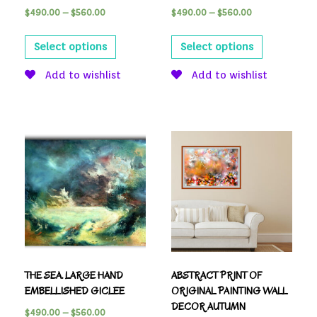
$
490.00
–
$
560.00
$
490.00
–
$
560.00
Select options
Select options
Add to wishlist
Add to wishlist
THE SEA. LARGE HAND
ABSTRACT PRINT OF
EMBELLISHED GICLEE
ORIGINAL PAINTING WALL
DECOR AUTUMN
$
490.00
–
$
560.00