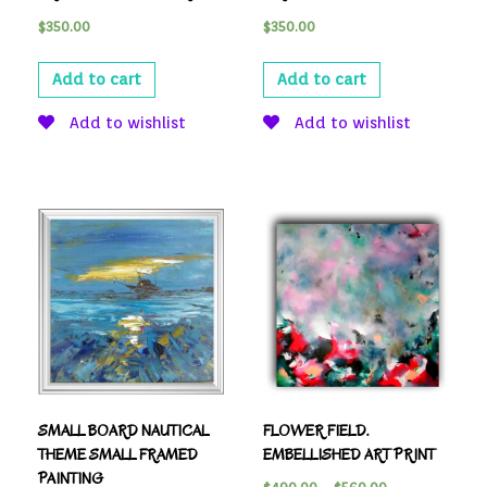
$
350.00
$
350.00
Add to cart
Add to cart
Add to wishlist
Add to wishlist
SMALL BOARD NAUTICAL
FLOWER FIELD.
THEME SMALL FRAMED
EMBELLISHED ART PRINT
PAINTING