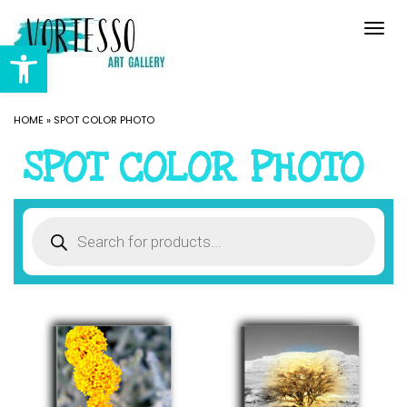
Togg
navi
Open toolbar
HOME
»
SPOT COLOR PHOTO
SPOT COLOR PHOTO