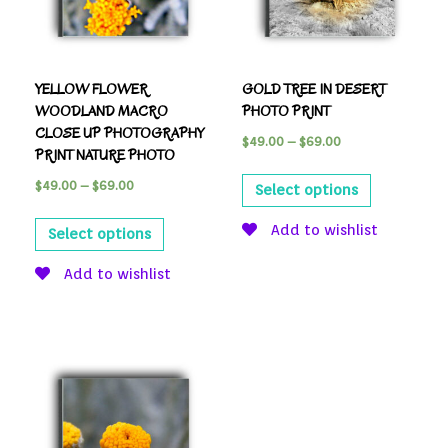
YELLOW FLOWER
GOLD TREE IN DESERT
WOODLAND MACRO
PHOTO PRINT
CLOSE UP PHOTOGRAPHY
$
49.00
–
$
69.00
PRINT NATURE PHOTO
$
49.00
–
$
69.00
Select options
Add to wishlist
Select options
Add to wishlist