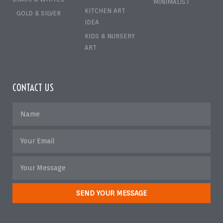
MINIMALIST
KITCHEN ART
GOLD & SILVER
IDEA
KIDS & NURSERY
ART
CONTACT US
SEND YOUR MESSAGE