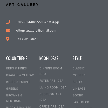
ART GALLERY
+972-584402-550 WhatsApp
ellenysgallery@gmail.com
Tel Aviv, Israel
COLOR THEME
ROOM IDEAS
STYLE
REDS & PINKS
DINNING ROOM
CLASSIC
IDEA
ORANGE & YELLOW
MODERN
FOYER ART IDEA
BLUES & PURPLE
RUSTIC
LIVING ROOM IDEA
GREENS
VINTAGE
BEDROOM ART
BROWNS &
BOCHO
IDEA
NEUTRALS
ART DECO
OFFICE ART IDEA
BLACK & WHITES