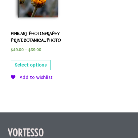
FINE ART PHOTOGRAPHY
PRINT. BOTANICAL PHOTO
$
49.00
–
$
69.00
Select options
Add to wishlist
VORTESSO