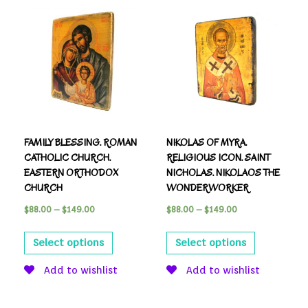
FAMILY BLESSING. ROMAN
NIKOLAS OF MYRA.
CATHOLIC CHURCH.
RELIGIOUS ICON. SAINT
EASTERN ORTHODOX
NICHOLAS. NIKOLAOS THE
CHURCH
WONDERWORKER
$
88.00
–
$
149.00
$
88.00
–
$
149.00
Select options
Select options
Add to wishlist
Add to wishlist