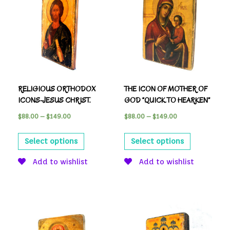
RELIGIOUS ORTHODOX
THE ICON OF MOTHER OF
ICONS-JESUS CHRIST.
GOD “QUICK TO HEARKEN”
$
88.00
–
$
149.00
$
88.00
–
$
149.00
Select options
Select options
Add to wishlist
Add to wishlist