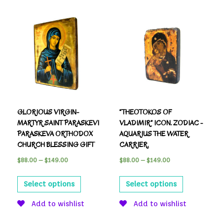
GLORIOUS VIRGIN-
“THEOTOKOS OF
MARTYR SAINT PARASKEVI
VLADIMIR” ICON. ZODIAC -
PARASKEVA ORTHODOX
AQUARIUS THE WATER
CHURCH BLESSING GIFT
CARRIER.
$
88.00
–
$
149.00
$
88.00
–
$
149.00
Select options
Select options
Add to wishlist
Add to wishlist