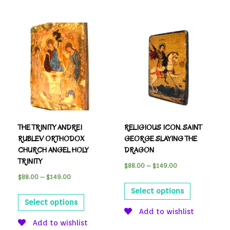
THE TRINITY ANDREI
RELIGIOUS ICON. SAINT
RUBLEV ORTHODOX
GEORGE SLAYING THE
CHURCH ANGEL HOLY
DRAGON
TRINITY
$
88.00
–
$
149.00
$
88.00
–
$
149.00
Select options
Select options
Add to wishlist
Add to wishlist