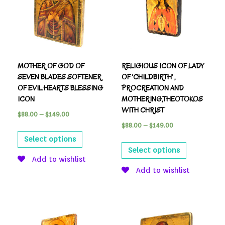
MOTHER OF GOD OF
RELIGIOUS ICON OF LADY
SEVEN BLADES SOFTENER
OF ‘CHILDBIRTH’ ,
OF EVIL HEARTS BLESSING
PROCREATION AND
ICON
MOTHERING,THEOTOKOS
WITH CHRIST
$
88.00
–
$
149.00
$
88.00
–
$
149.00
Select options
Select options
Add to wishlist
Add to wishlist