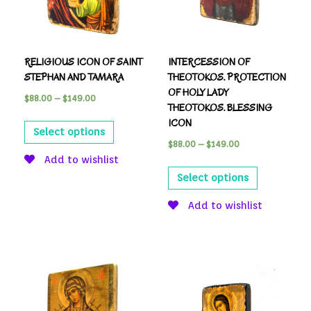
RELIGIOUS ICON OF SAINT
INTERCESSION OF
STEPHAN AND TAMARA
THEOTOKOS. PROTECTION
OF HOLY LADY
$
88.00
–
$
149.00
THEOTOKOS. BLESSING
ICON
Select options
$
88.00
–
$
149.00
Add to wishlist
Select options
Add to wishlist