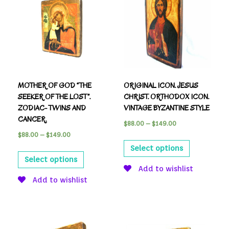
MOTHER OF GOD “THE
ORIGINAL ICON. JESUS
SEEKER OF THE LOST”.
CHRIST. ORTHODOX ICON.
ZODIAC- TWINS AND
VINTAGE BYZANTINE STYLE
CANCER.
$
88.00
–
$
149.00
$
88.00
–
$
149.00
Select options
Select options
Add to wishlist
Add to wishlist