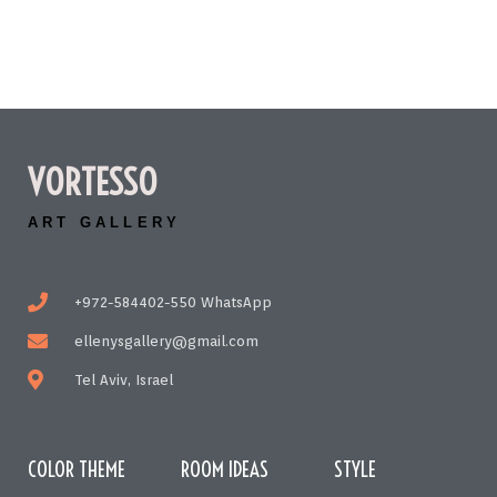
VORTESSO
ART GALLERY
+972-584402-550 WhatsApp
ellenysgallery@gmail.com
Tel Aviv, Israel
COLOR THEME
ROOM IDEAS
STYLE