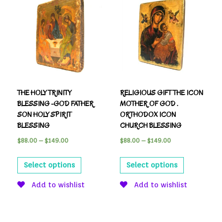
THE HOLY TRINITY
RELIGIOUS GIFT THE ICON
BLESSING -GOD FATHER
MOTHER OF GOD .
SON HOLY SPIRIT
ORTHODOX ICON
BLESSING
CHURCH BLESSING
$
88.00
–
$
149.00
$
88.00
–
$
149.00
Select options
Select options
Add to wishlist
Add to wishlist