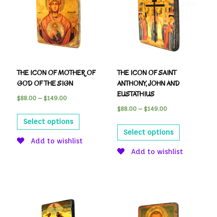
THE ICON OF MOTHER OF
THE ICON OF SAINT
GOD OF THE SIGN
ANTHONY, JOHN AND
EUSTATHIUS
$
88.00
–
$
149.00
$
88.00
–
$
149.00
Select options
Select options
Add to wishlist
Add to wishlist