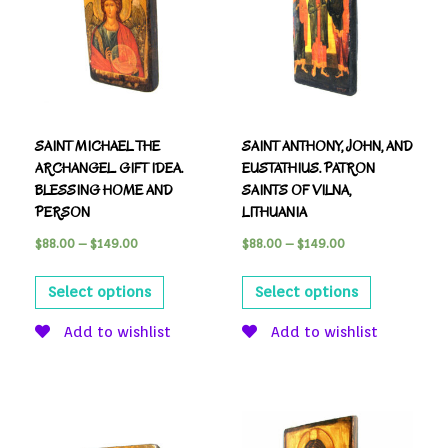
SAINT MICHAEL THE
SAINT ANTHONY, JOHN, AND
ARCHANGEL. GIFT IDEA.
EUSTATHIUS. PATRON
BLESSING HOME AND
SAINTS OF VILNA,
PERSON
LITHUANIA
$
88.00
–
$
149.00
$
88.00
–
$
149.00
Select options
Select options
Add to wishlist
Add to wishlist