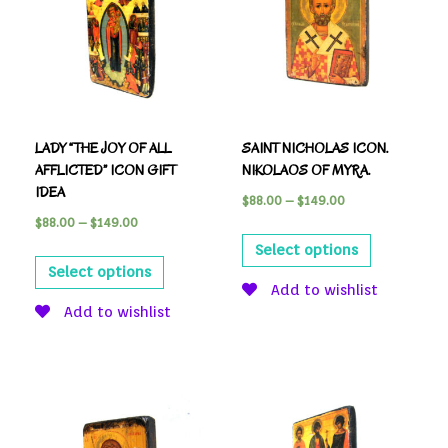
LADY “THE JOY OF ALL
SAINT NICHOLAS ICON.
AFFLICTED” ICON GIFT
NIKOLAOS OF MYRA.
IDEA
$
88.00
–
$
149.00
$
88.00
–
$
149.00
Select options
Select options
Add to wishlist
Add to wishlist