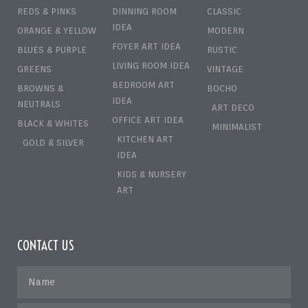
REDS & PINKS
DINNING ROOM
CLASSIC
IDEA
ORANGE & YELLOW
MODERN
FOYER ART IDEA
BLUES & PURPLE
RUSTIC
LIVING ROOM IDEA
GREENS
VINTAGE
BEDROOM ART
BROWNS &
BOCHO
IDEA
NEUTRALS
ART DECO
OFFICE ART IDEA
BLACK & WHITES
MINIMALIST
KITCHEN ART
GOLD & SILVER
IDEA
KIDS & NURSERY
ART
CONTACT US