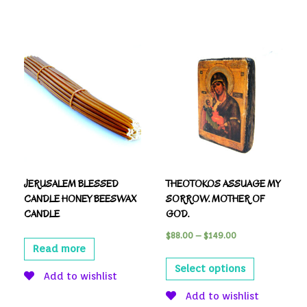
JERUSALEM BLESSED
THEOTOKOS ASSUAGE MY
CANDLE HONEY BEESWAX
SORROW. MOTHER OF
CANDLE
GOD.
$
88.00
–
$
149.00
Read more
Select options
Add to wishlist
Add to wishlist