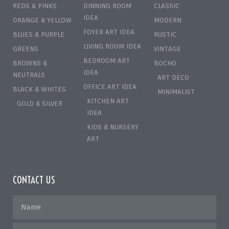
REDS & PINKS
DINNING ROOM
CLASSIC
IDEA
ORANGE & YELLOW
MODERN
FOYER ART IDEA
BLUES & PURPLE
RUSTIC
LIVING ROOM IDEA
GREENS
VINTAGE
BEDROOM ART
BROWNS &
BOCHO
IDEA
NEUTRALS
ART DECO
OFFICE ART IDEA
BLACK & WHITES
MINIMALIST
KITCHEN ART
GOLD & SILVER
IDEA
KIDS & NURSERY
ART
CONTACT US