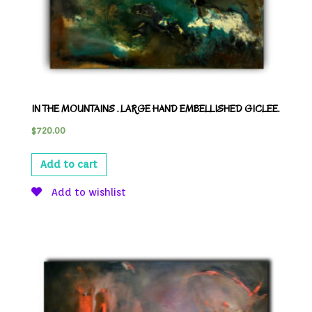
IN THE MOUNTAINS . LARGE HAND EMBELLISHED GICLEE.
$
720.00
Add to cart
Add to wishlist