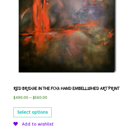
RED BRIDGE IN THE FOG. HAND EMBELLISHED ART PRINT
$
490.00
–
$
560.00
Select options
Add to wishlist