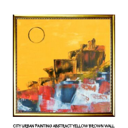
CITY URBAN PAINTING ABSTRACT YELLOW BROWN WALL