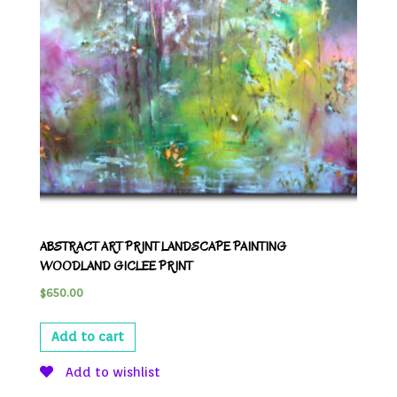
ABSTRACT ART PRINT LANDSCAPE PAINTING
WOODLAND GICLEE PRINT
$
650.00
Add to cart
Add to wishlist