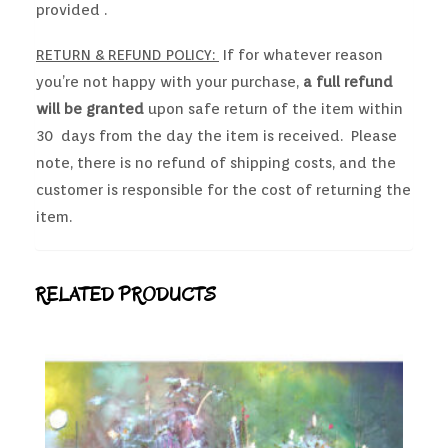
provided .
RETURN & REFUND POLICY:
If for whatever reason
you’re not happy with your purchase,
a full refund
will be granted
upon safe return of the item within
30 days from the day the item is received. Please
note, there is no refund of shipping costs, and the
customer is responsible for the cost of returning the
item.
RELATED PRODUCTS