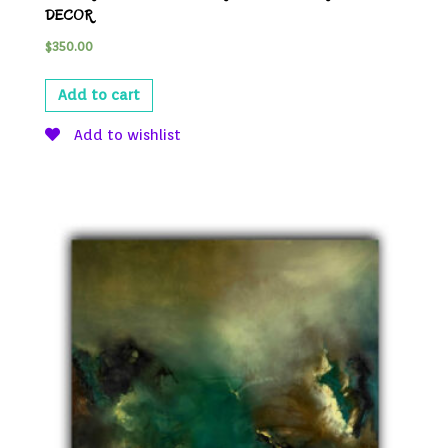
DECOR
$
350.00
Add to cart
Add to wishlist