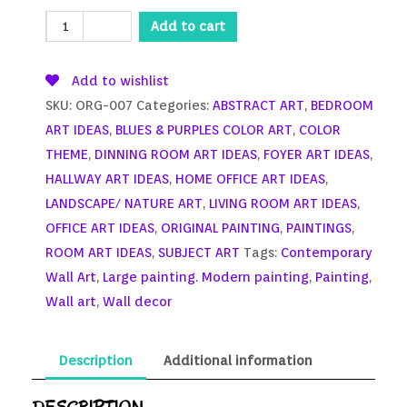
Add to cart
Add to wishlist
SKU:
ORG-007
Categories:
ABSTRACT ART
,
BEDROOM
ART IDEAS
,
BLUES & PURPLES COLOR ART
,
COLOR
THEME
,
DINNING ROOM ART IDEAS
,
FOYER ART IDEAS
,
HALLWAY ART IDEAS
,
HOME OFFICE ART IDEAS
,
LANDSCAPE/ NATURE ART
,
LIVING ROOM ART IDEAS
,
OFFICE ART IDEAS
,
ORIGINAL PAINTING
,
PAINTINGS
,
ROOM ART IDEAS
,
SUBJECT ART
Tags:
Contemporary
Wall Art
,
Large painting. Modern painting
,
Painting
,
Wall art
,
Wall decor
Description
Additional information