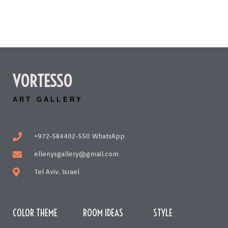
VORTESSO
ART GALLERY
+972-584402-550 WhatsApp
ellenysgallery@gmail.com
Tel Aviv, Israel
COLOR THEME
ROOM IDEAS
STYLE