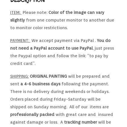
DESCRIPTION
ITEM:
Please note:
Color of the image can vary
slightly
from one computer monitor to another due
to monitor color restrictions.
PAYMENT:
We accept payment via PayPal .
You do
not need a PayPal account to use PayPal
, just press
the Paypal option and follow the link: “to pay by
credit card”.
SHIPPING:
ORIGINAL PAINTING
will be prepared and
sent
a 4-6 business days
following the payment.
There is no delivery during weekends or holidays.
Orders placed during Friday-Saturday will be
shipped on Sunday morning. All of our items are
professionally packed
with great care and insured
against damage or loss. A
tracking number
will be