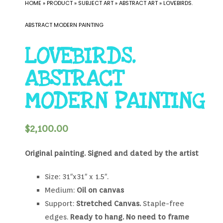
HOME
»
PRODUCT
»
SUBJECT ART
»
ABSTRACT ART
»
LOVEBIRDS.
ABSTRACT MODERN PAINTING
LOVEBIRDS.
ABSTRACT
MODERN PAINTING
$
2,100.00
Original painting.
Signed and dated by the artist
Size: 31″x31″ x 1.5″.
Medium:
Oil on canvas
Support:
Stretched Canvas.
Staple-free
edges.
Ready to hang. No need to frame