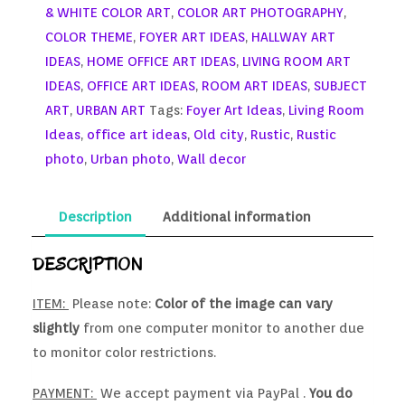
& WHITE COLOR ART
,
COLOR ART PHOTOGRAPHY
,
COLOR THEME
,
FOYER ART IDEAS
,
HALLWAY ART
IDEAS
,
HOME OFFICE ART IDEAS
,
LIVING ROOM ART
IDEAS
,
OFFICE ART IDEAS
,
ROOM ART IDEAS
,
SUBJECT
ART
,
URBAN ART
Tags:
Foyer Art Ideas
,
Living Room
Ideas
,
office art ideas
,
Old city
,
Rustic
,
Rustic
photo
,
Urban photo
,
Wall decor
Description
Additional information
DESCRIPTION
ITEM:
Please note:
Color of the image can vary
slightly
from one computer monitor to another due
to monitor color restrictions.
PAYMENT:
We accept payment via PayPal .
You do