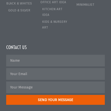
OFFICE ART IDEA
BLACK & WHITES
MINIMALIST
KITCHEN ART
GOLD & SILVER
IDEA
KIDS & NURSERY
ART
CONTACT US
SEND YOUR MESSAGE