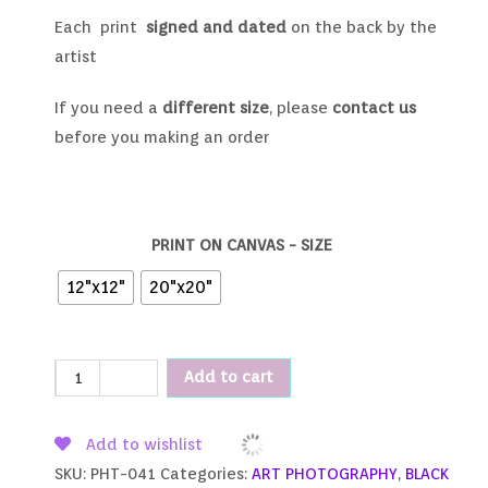
Each print
signed and dated
on the back by the
artist
If you need a
different size
, please
contact us
before you making an order
PRINT ON CANVAS - SIZE
12"x12"
20"x20"
Add to cart
Add to wishlist
SKU:
PHT-041
Categories:
ART PHOTOGRAPHY
,
BLACK