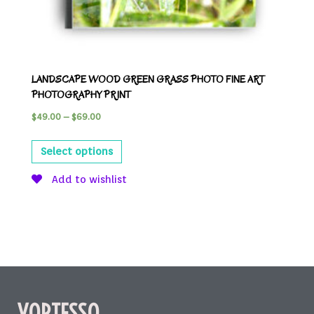
LANDSCAPE WOOD GREEN GRASS PHOTO FINE ART
PHOTOGRAPHY PRINT
$
49.00
–
$
69.00
Select options
Add to wishlist
VORTESSO