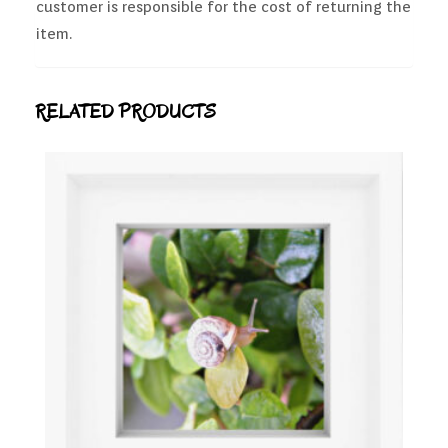
customer is responsible for the cost of returning the
item.
RELATED PRODUCTS