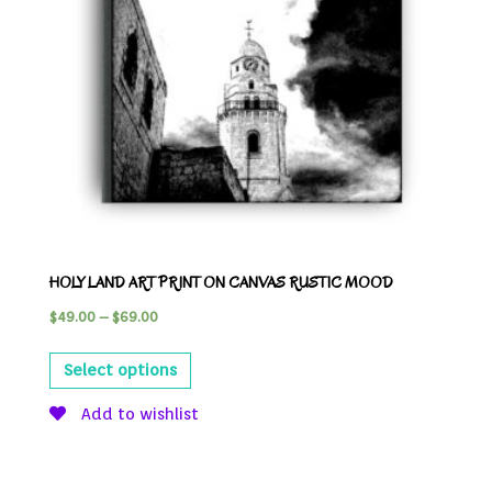
HOLY LAND ART PRINT ON CANVAS RUSTIC MOOD
$
49.00
–
$
69.00
Select options
Add to wishlist