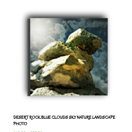
DESERT ROCK BLUE CLOUDS SKY NATURE LANDSCAPE
PHOTO