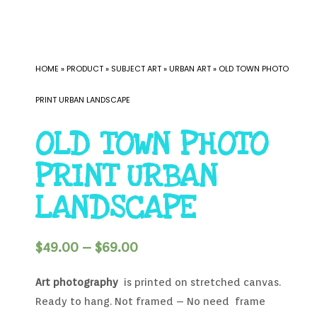
HOME
»
PRODUCT
»
SUBJECT ART
»
URBAN ART
»
OLD TOWN PHOTO
PRINT URBAN LANDSCAPE
OLD TOWN PHOTO
PRINT URBAN
LANDSCAPE
$
49.00
–
$
69.00
Art photography
is printed on stretched canvas.
Ready to hang. Not framed – No need frame