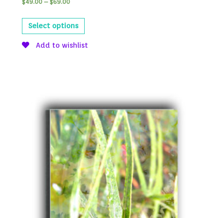
$
49.00
–
$
69.00
Select options
Add to wishlist