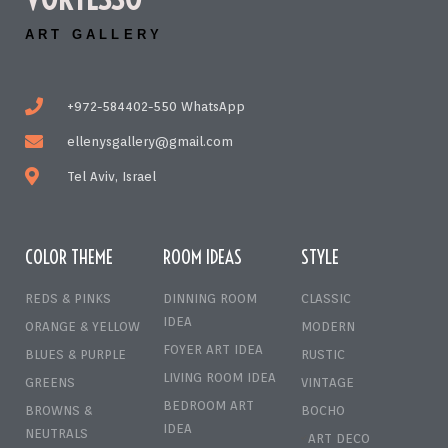
ART GALLERY
+972-584402-550 WhatsApp
ellenysgallery@gmail.com
Tel Aviv, Israel
COLOR THEME
ROOM IDEAS
STYLE
REDS & PINKS
DINNING ROOM
CLASSIC
IDEA
ORANGE & YELLOW
MODERN
FOYER ART IDEA
BLUES & PURPLE
RUSTIC
LIVING ROOM IDEA
GREENS
VINTAGE
BEDROOM ART
BROWNS &
BOCHO
IDEA
NEUTRALS
ART DECO