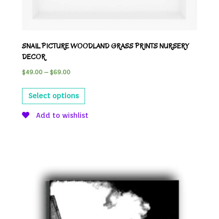
SNAIL PICTURE WOODLAND GRASS PRINTS NURSERY
DECOR
$
49.00
–
$
69.00
Select options
Add to wishlist