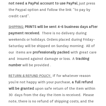
not need a PayPal account to use PayPal
, just press
the Paypal option and follow the link: “to pay by
credit card”.
SHIPPING:
PRINTS will be sent 4-6 business days after
payment received
. There is no delivery during
weekends or holidays. Orders placed during Friday-
Saturday will be shipped on Sunday morning. All of
our items are
professionally packed
with great care
and insured against damage or loss. A
tracking
number
will be provided .
RETURN & REFUND POLICY:
If for whatever reason
you’re not happy with your purchase,
a full refund
will be granted
upon safe return of the item within
30 days from the day the item is received. Please
note, there is no refund of shipping costs, and the